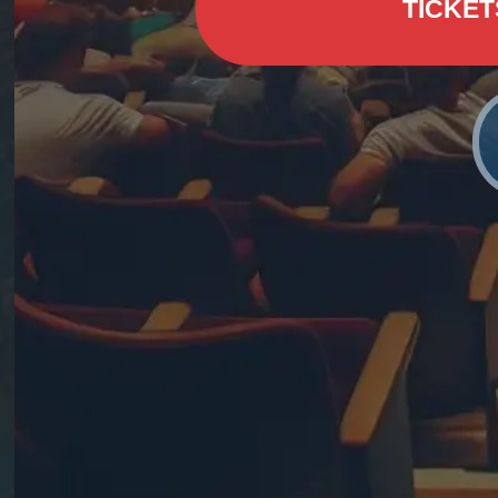
TICKET