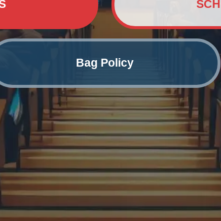
S
SCH
Bag Policy