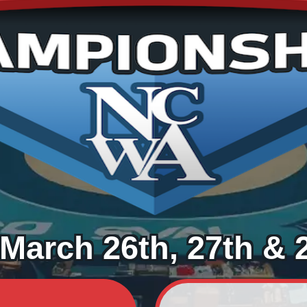
March 26th, 27th & 