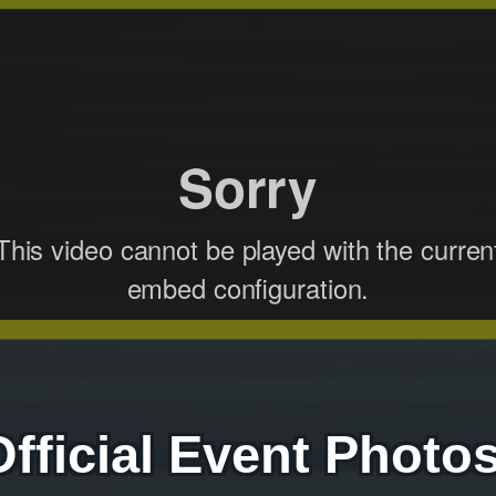
Official Event Photos