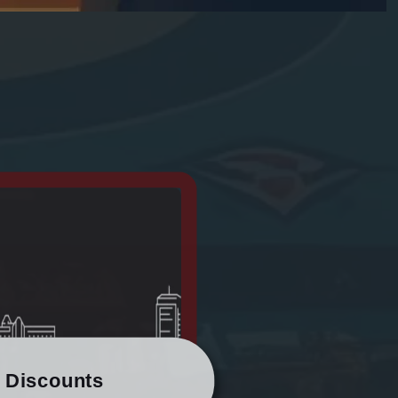
/ Discounts