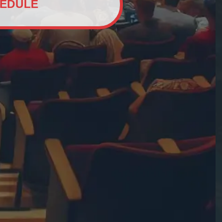
EDULE