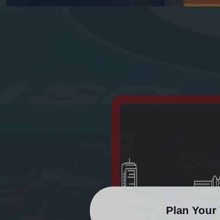
Plan Your 