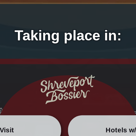
Taking place in:
Visit
Hotels w