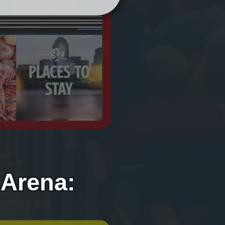
 Arena: