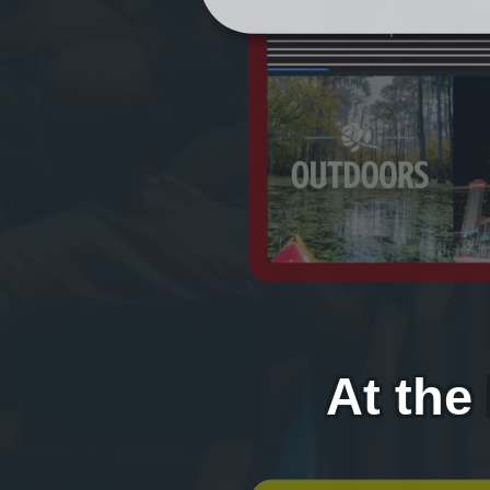
At the