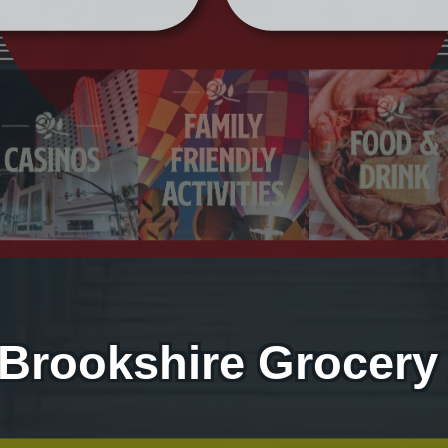
 Brookshire Grocery